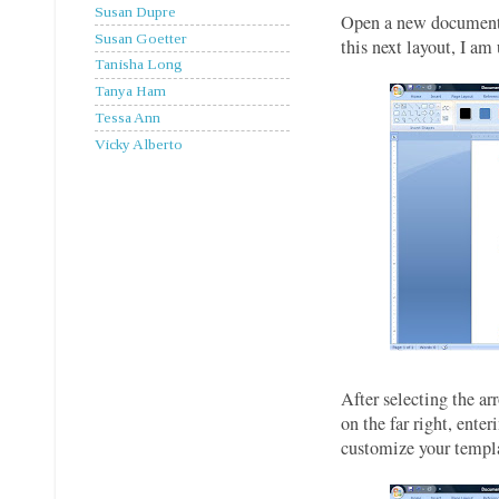
Susan Dupre
Open a new document, 
Susan Goetter
this next layout, I am
Tanisha Long
Tanya Ham
Tessa Ann
Vicky Alberto
After selecting the a
on the far right, ente
customize your templat