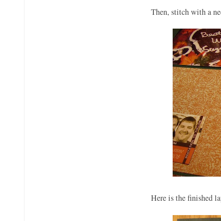
Then, stitch with a n
Here is the finished 