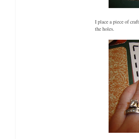
I place a piece of cra
the holes.