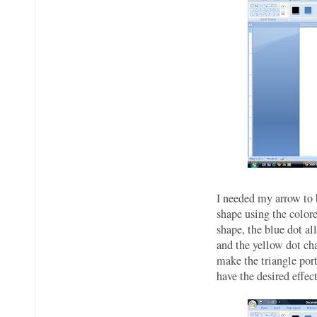
I needed my arrow to 
shape using the colore
shape, the blue dot al
and the yellow dot cha
make the triangle por
have the desired effec