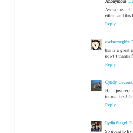
Anonymous
De
Awesome. Tha
either...and thi
Reply
owlsomegifts
this is a great 
now!!! thanks fo
Reply
Cyndy
Decembe
Ha! I just requ
tutorial first! 
Reply
Lydia Siegel
D
So going to try 