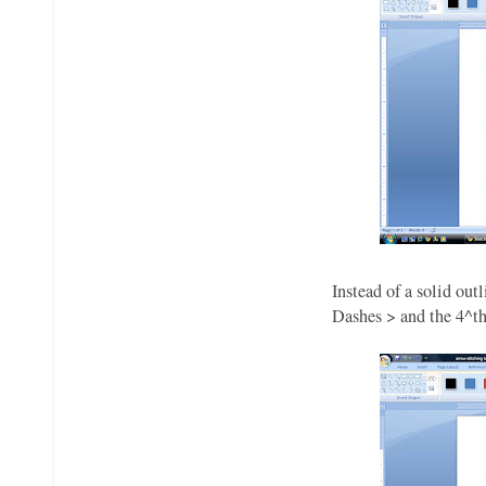
Instead of a solid ou
Dashes > and the 4^th