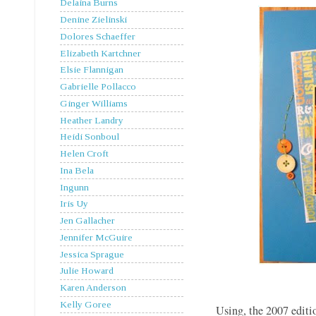
Delaina Burns
Denine Zielinski
Dolores Schaeffer
Elizabeth Kartchner
Elsie Flannigan
Gabrielle Pollacco
Ginger Williams
Heather Landry
Heidi Sonboul
Helen Croft
Ina Bela
Ingunn
Iris Uy
Jen Gallacher
Jennifer McGuire
Jessica Sprague
Julie Howard
Karen Anderson
Kelly Goree
Using, the 2007 editio