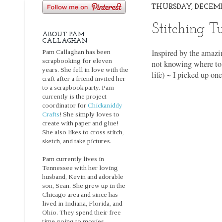
THURSDAY, DECEMBE
Stitching T
ABOUT PAM
CALLAGHAN
Inspired by the amazin
Pam Callaghan has been
scrapbooking for eleven
not knowing where to 
years. She fell in love with the
life) ~ I picked up on
craft after a friend invited her
to a scrapbook party. Pam
currently is the project
coordinator for
Chickaniddy
Crafts
! She simply loves to
create with paper and glue!
She also likes to cross stitch,
sketch, and take pictures.
Pam currently lives in
Tennessee with her loving
husband, Kevin and adorable
son, Sean. She grew up in the
Chicago area and since has
lived in Indiana, Florida, and
Ohio. They spend their free
time going to movies,