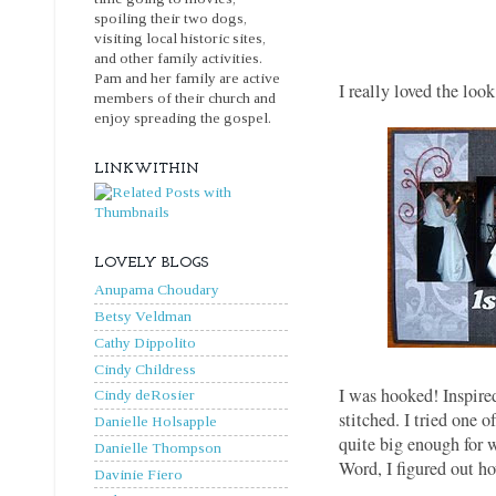
spoiling their two dogs,
visiting local historic sites,
and other family activities.
Pam and her family are active
I really loved the loo
members of their church and
enjoy spreading the gospel.
LINKWITHIN
LOVELY BLOGS
Anupama Choudary
Betsy Veldman
Cathy Dippolito
Cindy Childress
I was hooked! Inspired
Cindy deRosier
stitched. I tried one o
Danielle Holsapple
quite big enough for 
Danielle Thompson
Word, I figured out h
Davinie Fiero