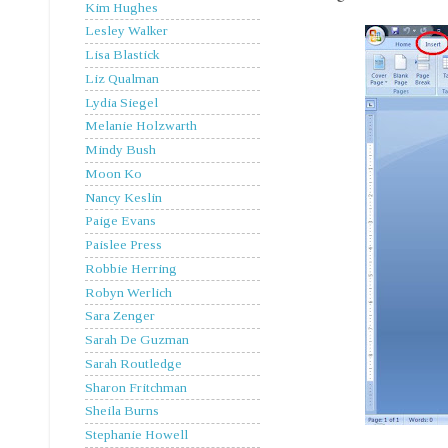
Kim Hughes
Lesley Walker
Lisa Blastick
Liz Qualman
Lydia Siegel
Melanie Holzwarth
Mindy Bush
Moon Ko
Nancy Keslin
Paige Evans
Paislee Press
Robbie Herring
Robyn Werlich
Sara Zenger
Sarah De Guzman
Sarah Routledge
Sharon Fritchman
Sheila Burns
Stephanie Howell