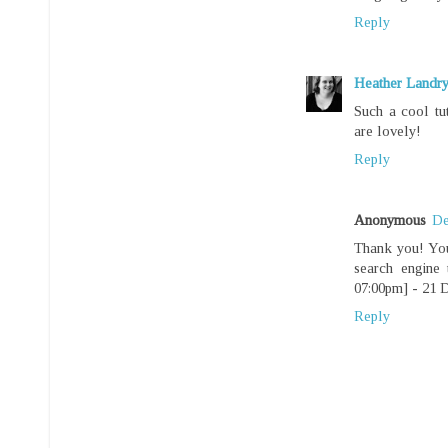
Reply
Heather Landr
Such a cool tu
are lovely!
Reply
Anonymous
De
Thank you! You
search engine
07:00pm] - 21 
Reply