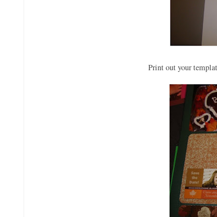
Print out your templat