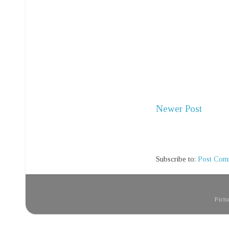
Newer Post
Subscribe to:
Post Com
Pict