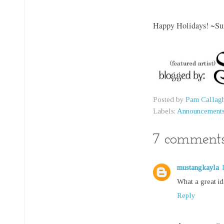
Happy Holidays!
~Su
Posted by
Pam Callag
Labels:
Announcement
7 comments
mustangkayla
What a great id
Reply