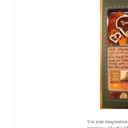
Use your imagination 
templates, like this C