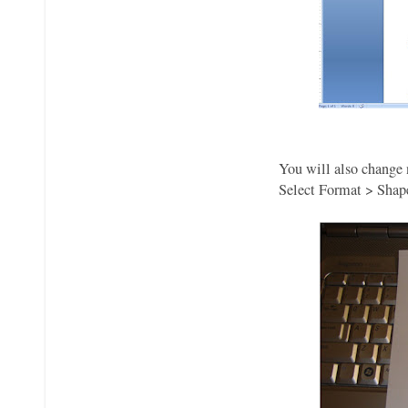
You will also change 
Select Format > Shape